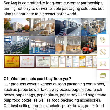
SenAng is committed to long-term customer partnerships,
aiming not only to deliver reliable packaging solutions but
also to contribute to a greener, safer world.
Q1: What products can I buy from you?
Our products cover a variety of food packaging containers,
such as paper bowls, take away boxes, paper cups, lunch
boxes, paper bags, paper plates, paper trays and sugarcane
pulp food boxes, as well as food packaging accessories.
Our best-selling products include: paper bowls, paper food