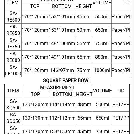
ITEM
VOLUME
LID
TOP
BOTTOM
HEIGHT
SA-
170*120mm
153*101mm
45mm
500ml
Paper/PP
RE500
SA-
170*120mm
153*101mm
50mm
650ml
Paper/PP
RE650
SA-
170*120mm
148*100mm
55mm
750ml
Paper/PP
RE750
SA-
170*120mm
149*101mm
65mm
880ml
Paper/PP
RE880
SA-
170*120mm
146*97mm
75mm
1000ml
Paper/PP
RE1000
SQUARE PAPER BOWL
MEASUREMENT
ITEM
VOLUME
LID
TOP
BOTTOM
HEIGHT
SA-
130*130mm
114*114mm
48mm
500ml
PET/PP
SQ500
SA-
130*130mm
112*112mm
65mm
650ml
PET/PP
SQ650
SA-
170*170mm
153*153mm
45mm
750ml
PET/PP