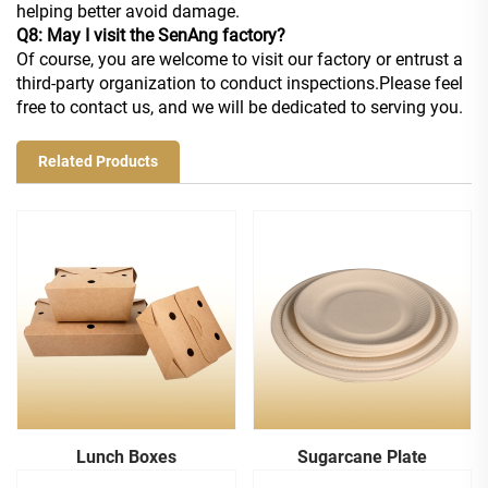
helping better avoid damage.
Q8: May I visit the SenAng factory?
Of course, you are welcome to visit our factory or entrust a
third-party organization to conduct inspections.Please feel
free to contact us, and we will be dedicated to serving you.
Related Products
Lunch Boxes
Sugarcane Plate