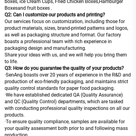
boxes, ice Cream Cups, Fried Chicken Boxes,Hamburger
Boxesand fruit boxes .
Q2: Can I customize our products and printing?
Our services focus on customization, including those for
product materials, sizes, brand-printed patterns and logos,
as well as packaging structure and format. Our factory
boasts a professional team with rich experience in
packaging design and manufacturing.
Share your ideas with us, and we will help you bring them
to life.
Q3: How do you guarantee the quality of your products?
·SenAng boasts over 20 years of experience in the R&D and
production of eco-friendly packaging, and maintains strict
quality control standards for paper food packaging.
·We have established dedicated QA (Quality Assurance)
and QC (Quality Control) departments, which are tasked
with conducting professional quality inspections on all our
products.
·To ensure quality compliance, samples are available for
your quality assessment both prior to and following mass
production.