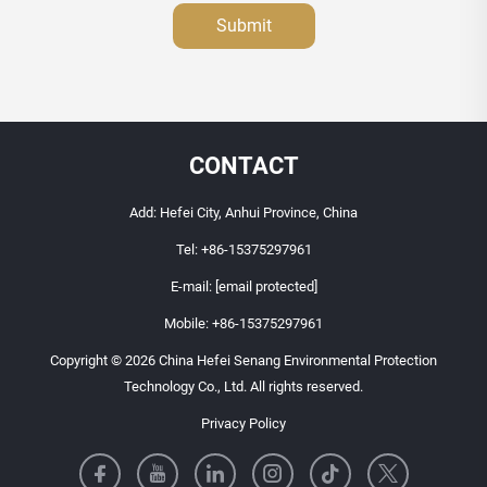
Submit
CONTACT
Add: Hefei City, Anhui Province, China
Tel:
+86-15375297961
E-mail:
[email protected]
Mobile:
+86-15375297961
Copyright © 2026 China Hefei Senang Environmental Protection
Technology Co., Ltd. All rights reserved.
Privacy Policy