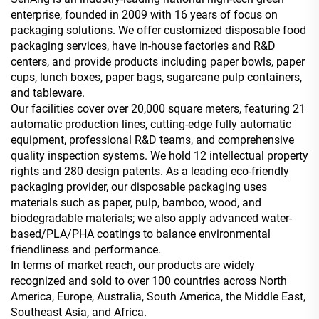
enterprise, founded in 2009 with 16 years of focus on
packaging solutions. We offer customized disposable food
packaging services, have in-house factories and R&D
centers, and provide products including paper bowls, paper
cups, lunch boxes, paper bags, sugarcane pulp containers,
and tableware.
Our facilities cover over 20,000 square meters, featuring 21
automatic production lines, cutting-edge fully automatic
equipment, professional R&D teams, and comprehensive
quality inspection systems. We hold 12 intellectual property
rights and 280 design patents. As a leading eco-friendly
packaging provider, our disposable packaging uses
materials such as paper, pulp, bamboo, wood, and
biodegradable materials; we also apply advanced water-
based/PLA/PHA coatings to balance environmental
friendliness and performance.
In terms of market reach, our products are widely
recognized and sold to over 100 countries across North
America, Europe, Australia, South America, the Middle East,
Southeast Asia, and Africa.