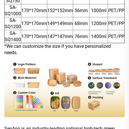
SQ750
SA-
170*170mm
152*152mm
56mm
1000ml
PET/PP
SQ1000
SA-
170*170mm
149*149mm
68mm
1200ml
PET/PP
SQ1200
SA-
170*170mm
147*147mm
76mm
1400ml
PET/PP
SQ1400
*We can customize the size if you have personalized
needs.
SenAng is an industry-leading national high-tech green