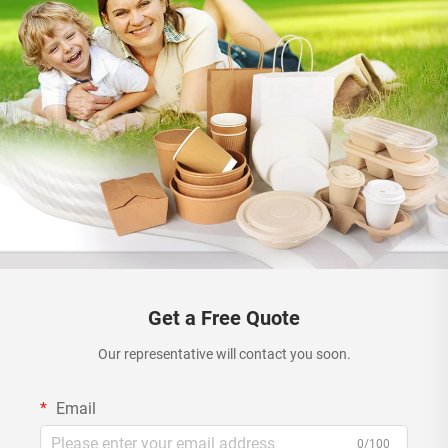
Get a Free Quote
Our representative will contact you soon.
Email
0/100