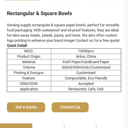
Rectangular & Square Bowls
SenAng supply rectangular & square paper bowls, perfect for versatile
food packaging. With waterproof and oil-proof features, they are ideal
for take-away meals, salads, pasta, and more. We also offer custom
logo printing to enhance your brand image! Contact us for a free quote!
Quick Detail:
MOQ:
10000pcs
Product Origin:
Anhui, China
Material
Kraft Paper/Cardboard Paper
Volume
500ml/650ml/etc/Customized
Printing & Designs:
Customized
Feature:
Compostable, Eco-friendly
OEM/ODM:
Accepted
Application
Restaurant, Cafe, Deli
Get a Quote
Contact Us