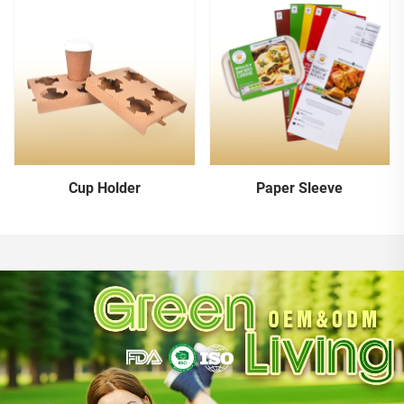
Cup Holder
Paper Sleeve