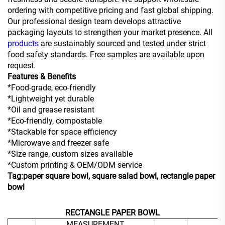
ordering with competitive pricing and fast global shipping.
Our professional design team develops attractive
packaging layouts to strengthen your market presence. All
products
are sustainably sourced and tested under strict
food safety standards. Free samples are available upon
request.
Features & Benefits
*Food-grade, eco-friendly
*Lightweight yet durable
*Oil and grease resistant
*Eco-friendly, compostable
*Stackable for space efficiency
*Microwave and freezer safe
*Size range, custom sizes available
*Custom printing & OEM/ODM service
Tag:paper square bowl, square salad bowl, rectangle paper
bowl
RECTANGLE PAPER BOWL
MEASUREMENT