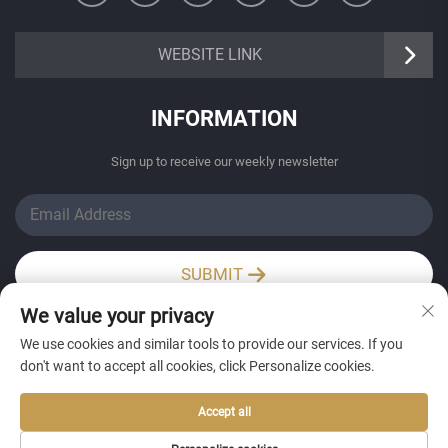
https://senangbz.en.alibaba.com
WEBSITE LINK
INFORMATION
Sign up to receive our weekly newsletter
SUBMIT
We value your privacy
Wechat / Whatsapp
We use cookies and similar tools to provide our services. If you
don't want to accept all cookies, click Personalize cookies.
Accept all