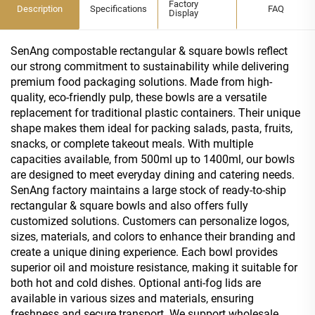
Factory
Description
Specifications
FAQ
Display
SenAng compostable rectangular & square bowls reflect
our strong commitment to sustainability while delivering
premium food packaging solutions. Made from high-
quality, eco-friendly pulp, these bowls are a versatile
replacement for traditional plastic containers. Their unique
shape makes them ideal for packing salads, pasta, fruits,
snacks, or complete takeout meals. With multiple
capacities available, from 500ml up to 1400ml, our bowls
are designed to meet everyday dining and catering needs.
SenAng factory maintains a large stock of ready-to-ship
rectangular & square bowls and also offers fully
customized solutions. Customers can personalize logos,
sizes, materials, and colors to enhance their branding and
create a unique dining experience. Each bowl provides
superior oil and moisture resistance, making it suitable for
both hot and cold dishes. Optional anti-fog lids are
available in various sizes and materials, ensuring
freshness and secure transport. We support wholesale