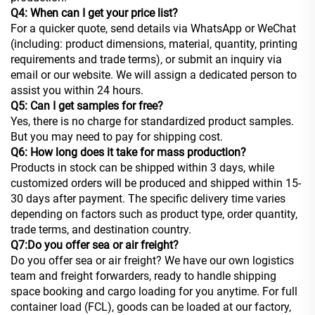
Q4: When can I get your price list?
For a quicker quote, send details via WhatsApp or WeChat
(including: product dimensions, material, quantity, printing
requirements and trade terms), or submit an inquiry via
email or our website. We will assign a dedicated person to
assist you within 24 hours.
Q5: Can I get samples for free?
Yes, there is no charge for standardized product samples.
But you may need to pay for shipping cost.
Q6: How long does it take for mass production?
Products in stock can be shipped within 3 days, while
customized orders will be produced and shipped within 15-
30 days after payment. The specific delivery time varies
depending on factors such as product type, order quantity,
trade terms, and destination country.
Q7:Do you offer sea or air freight?
Do you offer sea or air freight? We have our own logistics
team and freight forwarders, ready to handle shipping
space booking and cargo loading for you anytime. For full
container load (FCL), goods can be loaded at our factory,