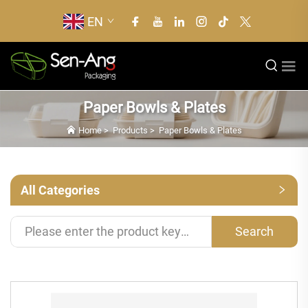
EN
Paper Bowls & Plates
Home
>
Products
>
Paper Bowls & Plates
All Categories
Search