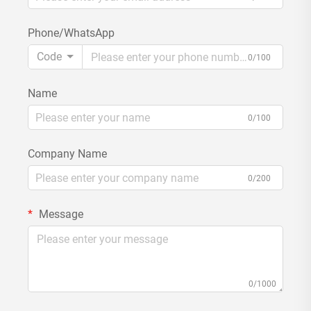
Phone/WhatsApp
Code
0/100
Name
0/100
Company Name
0/200
Message
0/1000