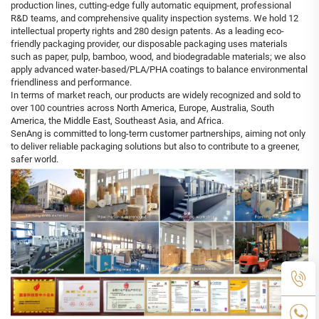
production lines, cutting-edge fully automatic equipment, professional
R&D teams, and comprehensive quality inspection systems. We hold 12
intellectual property rights and 280 design patents. As a leading eco-
friendly packaging provider, our disposable packaging uses materials
such as paper, pulp, bamboo, wood, and biodegradable materials; we also
apply advanced water-based/PLA/PHA coatings to balance environmental
friendliness and performance.
In terms of market reach, our products are widely recognized and sold to
over 100 countries across North America, Europe, Australia, South
America, the Middle East, Southeast Asia, and Africa.
SenAng is committed to long-term customer partnerships, aiming not only
to deliver reliable packaging solutions but also to contribute to a greener,
safer world.