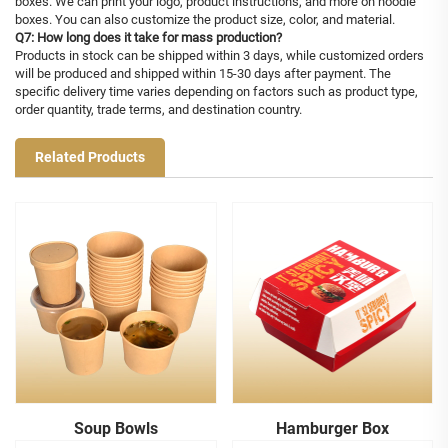
boxes. We can print your logo, product instructions, and more on noodle
boxes. You can also customize the product size, color, and material.
Q7: How long does it take for mass production?
Products in stock can be shipped within 3 days, while customized orders
will be produced and shipped within 15-30 days after payment. The
specific delivery time varies depending on factors such as product type,
order quantity, trade terms, and destination country.
Related Products
Soup Bowls
Hamburger Box