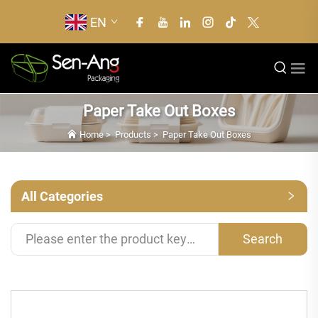
EN
Paper Take Out Boxes
Home
>
Products
>
Paper Take Out Boxes
All Categories
Search