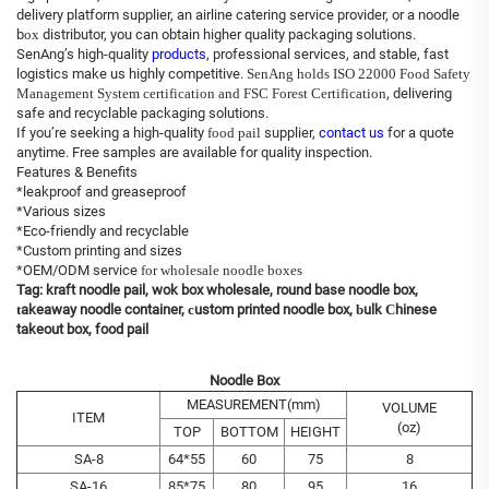
delivery platform supplier, an airline catering service provider, or a noodle
b
ox
distributor, you can obtain higher quality packaging solutions.
SenAng’s high-quality
products
, professional services, and stable, fast
logistics make us highly competitive.
SenAng holds ISO 22000 Food Safety
Management System certification and FSC Forest Certification
, delivering
safe and recyclable packaging solutions.
If you’re seeking a high-quality
food pail
supplier,
contact us
for a quote
anytime. Free samples are available for quality inspection.
Features & Benefits
*leakproof and greaseproof
*Various sizes
*Eco-friendly and recyclable
*Custom printing and sizes
*OEM/ODM service
for wholesale noodle boxes
Tag:
kraft noodle pail
,
wok box wholesale
,
round base noodle box
,
t
akeaway noodle container
,
c
ustom printed noodle box
,
b
ulk
C
hinese
takeout box
, food pail
Noodle Box
MEASUREMENT(mm)
VOLUME
ITEM
(oz)
TOP
BOTTOM
HEIGHT
SA-8
64*55
60
75
8
SA-16
85*75
80
95
16