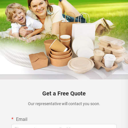
Get a Free Quote
Our representative will contact you soon.
Email