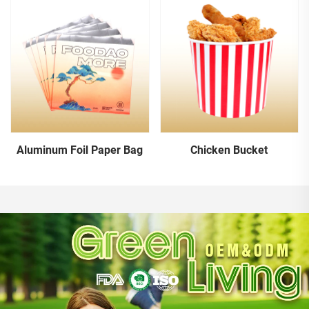
Aluminum Foil Paper Bag
Chicken Bucket