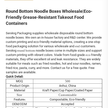
Round Bottom Noodle Boxes Wholesale|Eco-
Friendly Grease-Resistant Takeout Food
Containers
SenAng Packaging supplies wholesale disposable round bottom
noodle boxes. We own an in-house factory and R&D center. We provide
custom printing and eco-friendly material options, creating a one-stop
food packaging solution for various wholesale and
end
customers.
SenAng
round bottom
noodle boxes come in multiple sizes and support
custom printing with vibrant colors.
M
ade from food-grade
eco-
friendly
materials, they offer excellent oil and leak resistance. They are widely
suitable for meals such as fried noodles, hot and sour noodles, ramen,
fried rice, pasta, curry, and more. Contact us for a free quote. Free
samples are available.
Quick Detail
:
MOQ
500
Product Origin
Anhui, China
Material
Kraft Paper/Cup Paper/Coated Paper
Size
Customizable
Feature
s
Compostable, Eco-friendly
OEM/ODM
Accepted