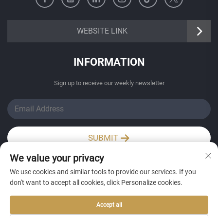
https://senangbz.en.alibaba.com
WEBSITE LINK
INFORMATION
Sign up to receive our weekly newsletter
SUBMIT
We value your privacy
Wechat / Whatsapp
We use cookies and similar tools to provide our services. If you
don't want to accept all cookies, click Personalize cookies.
Accept all