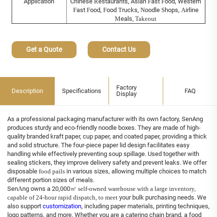
Application
Chinese
R
estaurants, Asian
F
ast
F
ood, Western
F
ast
F
ood,
F
ood
T
rucks,
N
oodle
S
hops,
A
irline
M
eals
, Takeout
Get a Quote
Contact Us
Factory
Description
Specifications
FAQ
Display
As a professional packaging manufacturer with its own factory, SenAng
produces sturdy and eco-friendly noodle boxes. They are made of high-
quality branded kraft paper, cup paper, and coated paper, providing a thick
and solid structure. The four-piece paper lid design facilitates easy
handling while effectively preventing soup spillage. Used together with
sealing stickers, they improve delivery safety and prevent leaks. We offer
disposable
food pails
in various sizes, allowing multiple choices to match
different portion sizes of meals.
Sen
A
ng owns a 20,000
㎡
self-owned warehouse with a large inventory,
capable of 24-hour rapid dispatch,
to meet
your bulk purchasing needs. We
also support
customization
, including paper materials, printing techniques,
logo patterns, and more. Whether you are a catering chain brand, a food