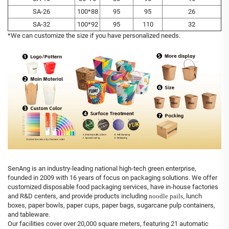
SA-26
100*88
95
95
26
SA-32
100*92
95
110
32
*We can customize the size if you have personalized needs.
SenAng is an industry-leading national high-tech green enterprise,
founded in 2009 with 16 years of focus on packaging solutions. We offer
customized disposable food packaging services, have in-house factories
and R&D centers, and provide products including
noodle pails,
lunch
boxes, paper bowls, paper cups, paper bags, sugarcane pulp containers,
and tableware.
Our facilities cover over 20,000 square meters, featuring 21 automatic