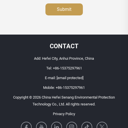
Submit
CONTACT
Add: Hefei City, Anhui Province, China
Tel:
+86-15375297961
E-mail:
[email protected]
Mobile:
+86-15375297961
Copyright © 2026 China Hefei Senang Environmental Protection
Technology Co., Ltd. All rights reserved.
Privacy Policy