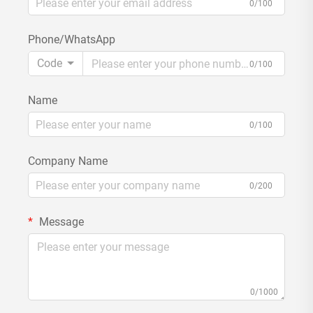
0/100
Phone/WhatsApp
Code
0/100
Name
0/100
Company Name
0/200
Message
0/1000