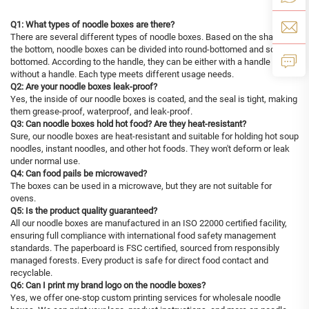
Q1: What types of noodle boxes are there?
There are several different types of noodle boxes. Based on the shape of
the bottom, noodle boxes can be divided into round-bottomed and square-
bottomed. According to the handle, they can be either with a handle or
without a handle. Each type meets different usage needs.
Q2: Are your noodle boxes leak-proof?
Yes, the inside of our noodle boxes is coated, and the seal is tight, making
them grease-proof, waterproof, and leak-proof.
Q3: Can noodle boxes hold hot food? Are they heat-resistant?
Sure, our noodle boxes are heat-resistant and suitable for holding hot soup
noodles, instant noodles, and other hot foods. They won't deform or leak
under normal use.
Q4: Can food pails be microwaved?
The boxes can be used in a microwave, but they are not suitable for
ovens.
Q5: Is the product quality guaranteed?
All our noodle boxes are manufactured in an ISO 22000 certified facility,
ensuring full compliance with international food safety management
standards. The paperboard is FSC certified, sourced from responsibly
managed forests. Every product is safe for direct food contact and
recyclable.
Q6: Can I print my brand logo on the noodle boxes?
Yes, we offer one-stop custom printing services for wholesale noodle