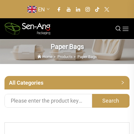
EN
Paper Bags
Home
>
Products
>
Paper Bags
All Categories
Search