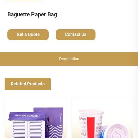
Baguette Paper Bag
Get a Quote
Contact Us
Description
Related Products