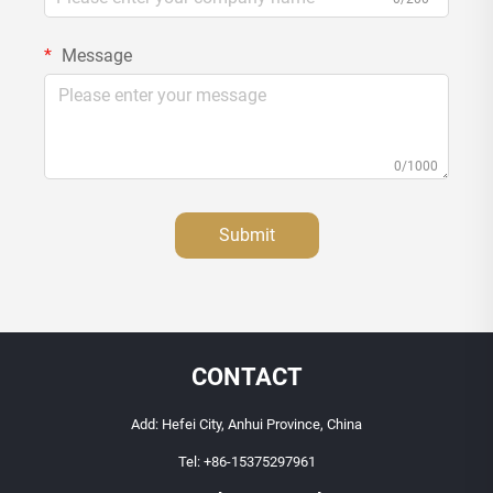
Message
0/1000
Submit
CONTACT
Add: Hefei City, Anhui Province, China
Tel:
+86-15375297961