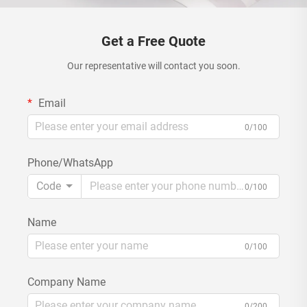
Get a Free Quote
Our representative will contact you soon.
Email
0/100
Phone/WhatsApp
Code
0/100
Name
0/100
Company Name
0/200