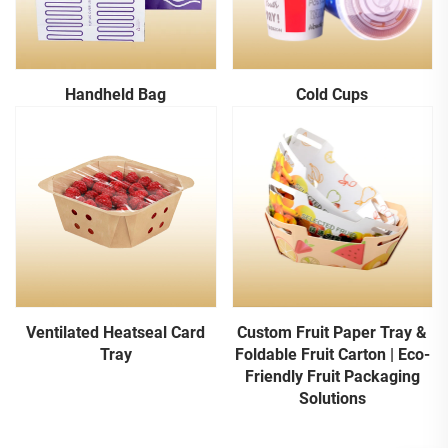
Handheld Bag
Cold Cups
Ventilated Heatseal Card
Custom Fruit Paper Tray &
Tray
Foldable Fruit Carton | Eco-
Friendly Fruit Packaging
Solutions