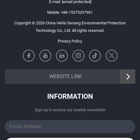
E-mail:
[email protected]
Mobile:
+86-15375297961
Copyright © 2026 China Hefei Senang Environmental Protection
Technology Co., Ltd. All rights reserved.
Privacy Policy
https://senangbz.en.alibaba.com
WEBSITE LINK
INFORMATION
Sign up to receive our weekly newsletter