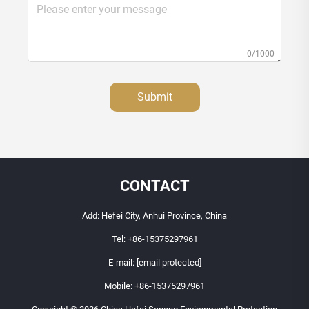
0/1000
Submit
CONTACT
Add: Hefei City, Anhui Province, China
Tel:
+86-15375297961
E-mail:
[email protected]
Mobile:
+86-15375297961