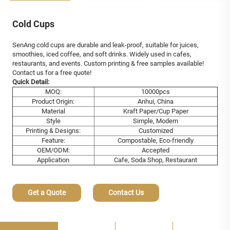
Cold Cups
SenAng cold cups are durable and leak-proof, suitable for juices,
smoothies, iced coffee, and soft drinks. Widely used in cafes,
restaurants, and events. Custom printing & free samples available!
Contact us for a free quote!
Quick Detail:
MOQ:
10000pcs
Product Origin:
Anhui, China
Material
Kraft Paper/Cup Paper
Style
Simple, Modern
Printing & Designs:
Customized
Feature:
Compostable, Eco-friendly
OEM/ODM:
Accepted
Application
Cafe, Soda Shop, Restaurant
Get a Quote
Contact Us