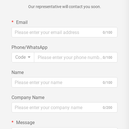
Our representative will contact you soon.
Email
0/100
Phone/WhatsApp
Code
0/100
Name
0/100
Company Name
0/200
Message