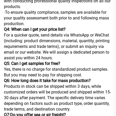
with conducting professional quality inspections on all our
products.
·To ensure quality compliance, samples are available for
your quality assessment both prior to and following mass
production.
Q4: When can I get your price list?
For a quicker quote, send details via WhatsApp or WeChat
(including: product dimensions, material, quantity, printing
requirements and trade terms), or submit an inquiry via
email or our website. We will assign a dedicated person to
assist you within 24 hours.
Q5: Can I get samples for free?
Yes, there is no charge for standardized product samples.
But you may need to pay for shipping cost.
Q6: How long does it take for mass production?
Products in stock can be shipped within 3 days, while
customized orders will be produced and shipped within 15-
30 days after payment. The specific delivery time varies
depending on factors such as product type, order quantity,
trade terms, and destination country.
Q7:Do you offer sea or air freight?