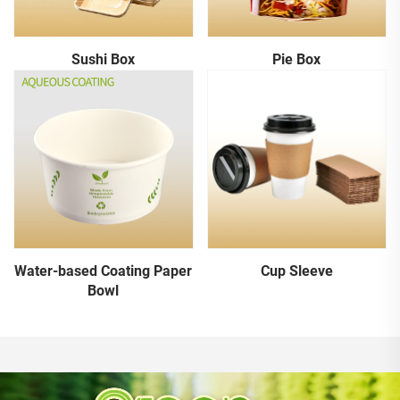
Sushi Box
Pie Box
Water-based Coating Paper
Cup Sleeve
Bowl