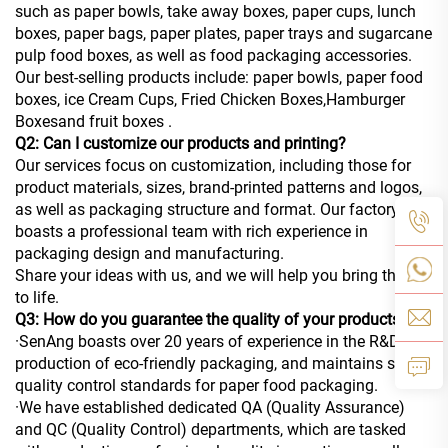
such as paper bowls, take away boxes, paper cups, lunch
boxes, paper bags, paper plates, paper trays and sugarcane
pulp food boxes, as well as food packaging accessories.
Our best-selling products include: paper bowls, paper food
boxes, ice Cream Cups, Fried Chicken Boxes,Hamburger
Boxesand fruit boxes .
Q2: Can I customize our products and printing?
Our services focus on customization, including those for
product materials, sizes, brand-printed patterns and logos,
as well as packaging structure and format. Our factory
boasts a professional team with rich experience in
packaging design and manufacturing.
Share your ideas with us, and we will help you bring them
to life.
Q3: How do you guarantee the quality of your products?
·SenAng boasts over 20 years of experience in the R&D and
production of eco-friendly packaging, and maintains strict
quality control standards for paper food packaging.
·We have established dedicated QA (Quality Assurance)
and QC (Quality Control) departments, which are tasked