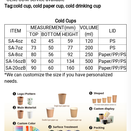
Tag:cold cup, cold paper cup, cold drinking cup
Cold Cups
MEASUREMENT(mm)
VOLUME
ITEM
LID
(ml)
TOP
BOTTOM
HEIGHT
SA-4oz
62
45
59
120
PS
SA-7oz
73
50
77
200
PS
SA-8oz
80
56
92
250
Paper/PP/PS
SA-16ozB
90
60
134
500
Paper/PP/PS
SA-20ozB
90
60
160
600
Paper/PP/PS
*We can customize the size if you have personalized
needs.