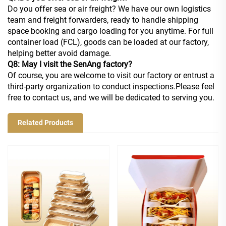
Do you offer sea or air freight? We have our own logistics
team and freight forwarders, ready to handle shipping
space booking and cargo loading for you anytime. For full
container load (FCL), goods can be loaded at our factory,
helping better avoid damage.
Q8: May I visit the SenAng factory?
Of course, you are welcome to visit our factory or entrust a
third-party organization to conduct inspections.Please feel
free to contact us, and we will be dedicated to serving you.
Related Products