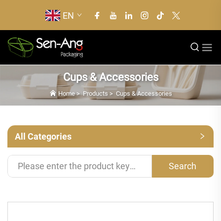
EN
Cups & Accessories
Home
>
Products
>
Cups & Accessories
All Categories
Search