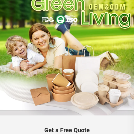
Get a Free Quote