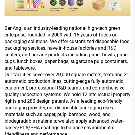
SenAng is an industry-leading national high-tech green
enterprise, founded in 2009 with 16 years of focus on
packaging solutions. We offer customized disposable food
packaging services, have in-house factories and R&D
centers, and provide products including paper bowls, paper
cups, lunch boxes, paper bags, sugarcane pulp containers,
and tableware.
Our facilities cover over 20,000 square meters, featuring 21
automatic production lines, cutting-edge fully automatic
equipment, professional R&D teams, and comprehensive
quality inspection systems. We hold 12 intellectual property
rights and 280 design patents. As a leading eco-friendly
packaging provider, our disposable packaging uses
materials such as paper, pulp, bamboo, wood, and
biodegradable materials; we also apply advanced water-
based/PLA/PHA coatings to balance environmental
friendliness and performance.