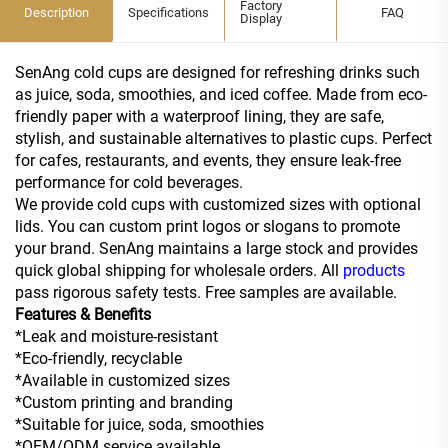
Factory
Description
Specifications
FAQ
Display
SenAng cold cups are designed for refreshing drinks such
as juice, soda, smoothies, and iced coffee. Made from eco-
friendly paper with a waterproof lining, they are safe,
stylish, and sustainable alternatives to plastic cups. Perfect
for cafes, restaurants, and events, they ensure leak-free
performance for cold beverages.
We provide cold cups with customized sizes with optional
lids. You can custom print logos or slogans to promote
your brand. SenAng maintains a large stock and provides
quick global shipping for wholesale orders. All
products
pass rigorous safety tests. Free samples are available.
Features & Benefits
*Leak and moisture-resistant
*Eco-friendly, recyclable
*Available in customized sizes
*Custom printing and branding
*Suitable for juice, soda, smoothies
*OEM/ODM service available