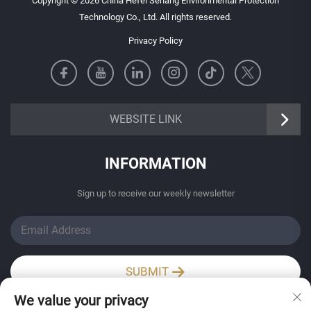
Copyright © 2026 China Hefei Senang Environmental Protection
Technology Co., Ltd. All rights reserved.
Privacy Policy
https://senangbz.en.alibaba.com
WEBSITE LINK
INFORMATION
Sign up to receive our weekly newsletter
SUBMIT
We value your privacy
Wechat / Whatsapp