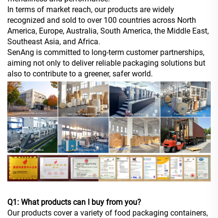
In terms of market reach, our products are widely
recognized and sold to over 100 countries across North
America, Europe, Australia, South America, the Middle East,
Southeast Asia, and Africa.
SenAng is committed to long-term customer partnerships,
aiming not only to deliver reliable packaging solutions but
also to contribute to a greener, safer world.
Q1: What products can I buy from you?
Our products cover a variety of food packaging containers,