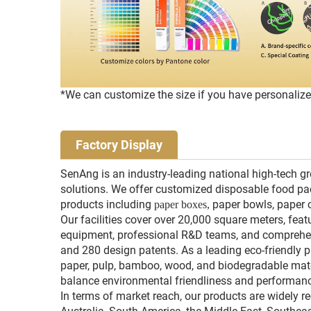
*We can customize the size if you have personaliz
Factory Display
SenAng is an industry-leading national high-tech g
solutions. We offer customized disposable food pac
products including
paper bowls, paper 
paper boxes,
Our facilities cover over 20,000 square meters, feat
equipment, professional R&D teams, and comprehensi
and 280 design patents. As a leading eco-friendly 
paper, pulp, bamboo, wood, and biodegradable mat
balance environmental friendliness and performan
In terms of market reach, our products are widely r