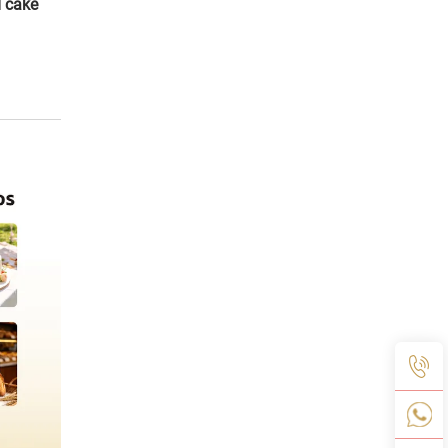
d cake