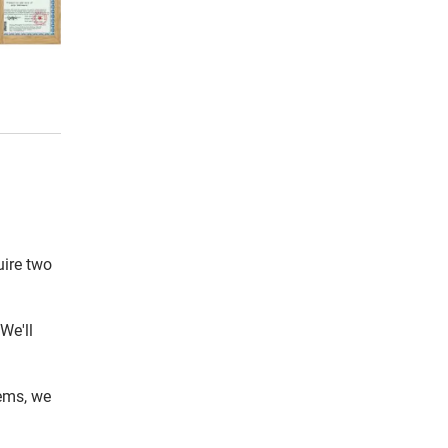
uire two
We'll
tems, we