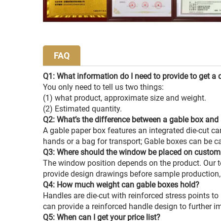
FAQ
Q1: What information do I need to provide to get a 
You only need to tell us two things:
(1) what product, approximate size and weight.
(2) Estimated quantity.
Q2: What’s the difference between a gable box and 
A gable paper box features an integrated die-cut ca
hands or a bag for transport; Gable boxes can be c
Q3: Where should the window be placed on custom
The window position depends on the product. Our 
provide design drawings before sample production
Q4: How much weight can gable boxes hold?
Handles are die-cut with reinforced stress points to
can provide a reinforced handle design to further im
Q5: When can I get your price list?