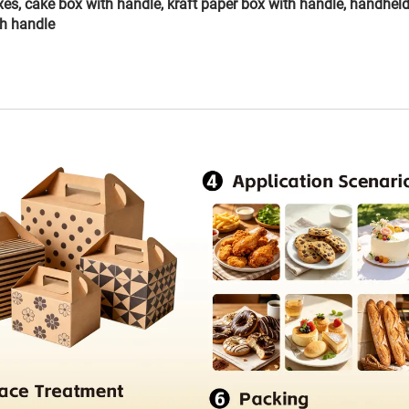
xes, cake box with handle, kraft paper box with handle, handhel
th handle