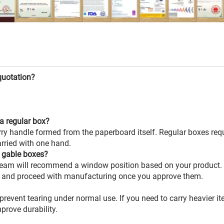
quotation?
a regular box?
rry handle formed from the paperboard itself. Regular boxes req
arried with one hand.
 gable boxes?
team will recommend a window position based on your product. 
, and proceed with manufacturing once you approve them.
 prevent tearing under normal use. If you need to carry heavier i
prove durability.