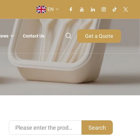
EN
Get a Quote
News
Contact Us
Search