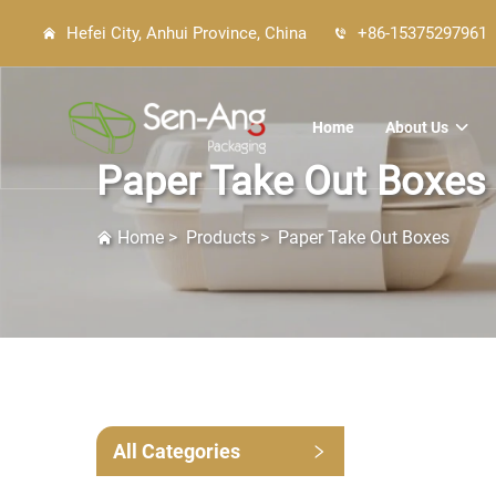
Hefei City, Anhui Province, China
+86-15375297961
Home
About Us
Paper Take Out Boxes
Home
>
Products
>
Paper Take Out Boxes
All Categories