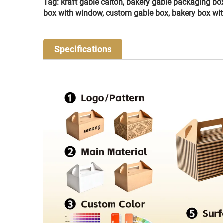
Tag: kraft gable carton, bakery gable packaging bo
box with window, custom gable box, bakery box wi
Specifications