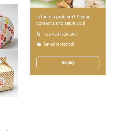
Is there a problem? Please
contact us to serve you!
+86-15375297961
[email protected]
Inquiry