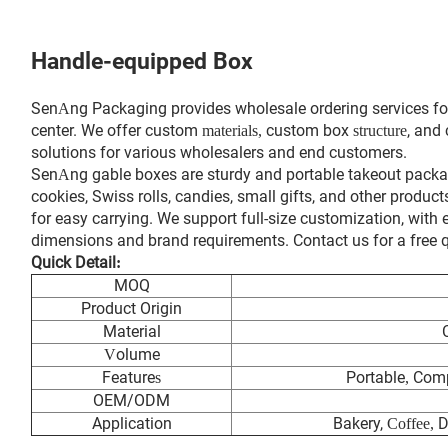
Handle-equipped Box
Sen
ng Packaging provides wholesale ordering services fo
A
center. We offer custom
custom box
, and
materials,
structure
solutions for various wholesalers and end customers.
Sen
ng gable boxes are sturdy and portable takeout packa
A
cookies, Swiss rolls, candies, small gifts, and other produc
for easy carrying. We support full-size customization, with
dimensions and brand requirements. Contact us for a free
Quick Detail
:
MOQ
Product Origin
Material
olume
V
Feature
Portable
Comp
s
,
OEM/ODM
Application
Bakery,
D
Coffee,