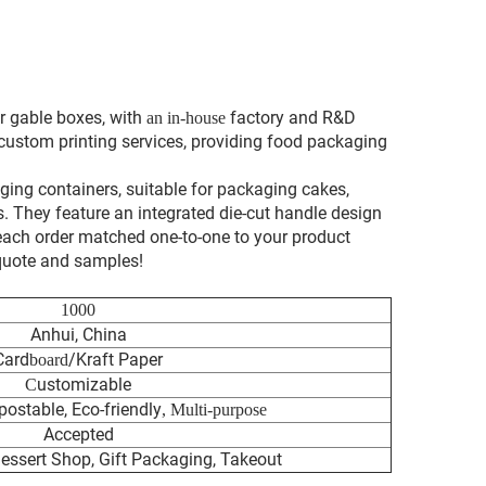
r gable boxes, with
factory and R&D
an in-house
 custom printing services, providing food packaging
ging containers, suitable for packaging cakes,
ts. They feature an integrated die-cut handle design
 each order matched one-to-one to your product
 quote and samples!
1000
Anhui, China
Card
/Kraft Paper
boar
d
ustomizable
C
ostable, Eco-friendly
, Multi-purpose
Accepted
essert Shop, Gift Packaging, Takeout