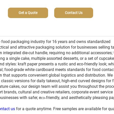
Get a Quote
Contact Us
 food packaging industry for 16 years and owns standardized
ctical and attractive packaging solution for businesses selling t
n integrated die-cut handle, requiring no additional accessories; 
a single cake, multiple assorted desserts, or a set of cupcake
and styles: kraft paper presents a rustic and eco-friendly look; wh
l; food-grade white cardboard meets standards for food contac
 that supports convenient global logistics and distribution. We 
classic versions for daily takeout, high-end curved designs for f
ture cakes, our design team will assist you throughout the proc
t brands, cultural and creative retailers, corporate event service
businesses with safer, e
friendly, and aesthetically pleasing pa
co-
ntact us
for a quote anytime. Free samples are available for qua