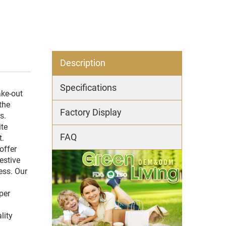
Description
Specifications
ake-out
the
Factory Display
s.
ite
FAQ
t.
offer
estive
ess. Our
per
lity