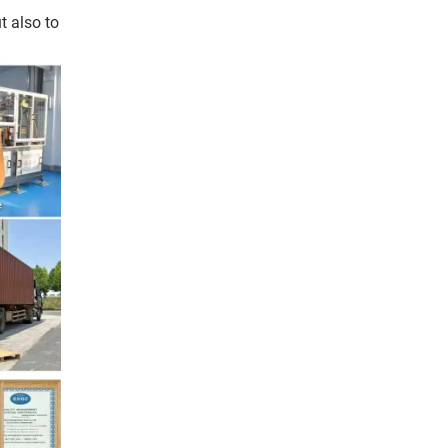
t also to