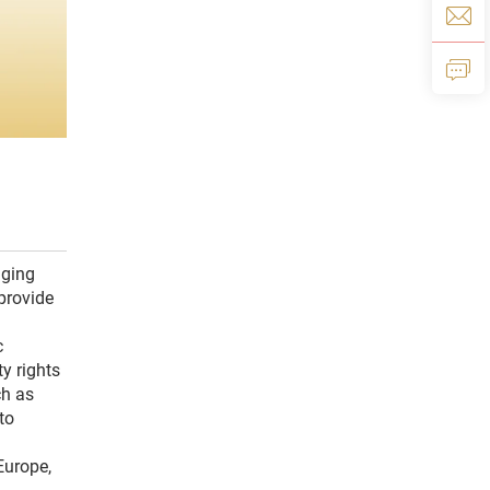
aging
provide
c
y rights
ch as
to
Europe,