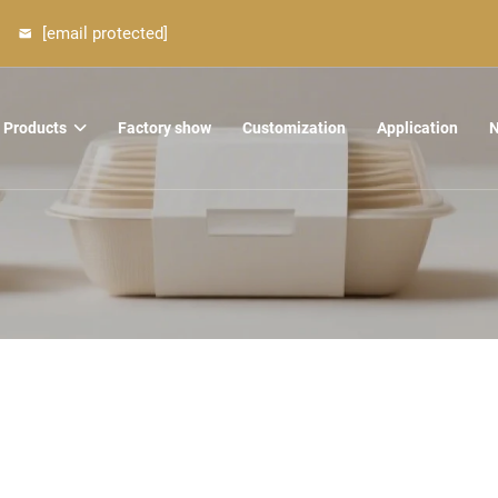
[email protected]
Products
Factory show
Customization
Application