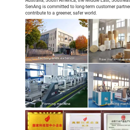
Australia, South America, the Middle East, Southeas
SenAng is committed to long-term customer partnersh
contribute to a greener, safer world.