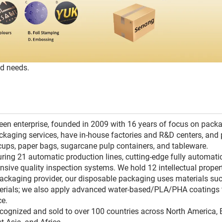
ed needs.
reen enterprise, founded in 2009 with 16 years of focus on pack
kaging services, have in-house factories and R&D centers, and 
cups, paper bags, sugarcane pulp containers, and tableware.
uring 21 automatic production lines, cutting-edge fully automati
ve quality inspection systems. We hold 12 intellectual propert
packaging provider, our disposable packaging uses materials su
erials; we also apply advanced water-based/PLA/PHA coatings 
ce.
ecognized and sold to over 100 countries across North America, 