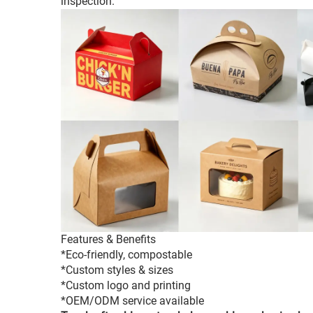
inspection.
Features & Benefits
*Eco-friendly, compostable
*Custom styles & sizes
*Custom logo and printing
*OEM/ODM service available