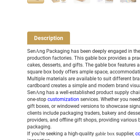
Description
Sen
ng Packaging has been deeply engaged in the
A
production factories. This gable box provides a pra
cakes, desserts, and gifts. The gable box features a
square box body offers ample space, accommodating 
Multiple materials are available to suit different br
cardboard creates a simple and modern brand visua
Sen
ng has a well-established product supply chain
A
one-stop
customization
services. Whether you need 
gift boxes, or windowed versions to showcase signa
clients include packaging traders, bakery and desser
providers, and offline gift shops, providing various 
packaging.
If you’re seeking a high-quality
supplier,
co
gable box