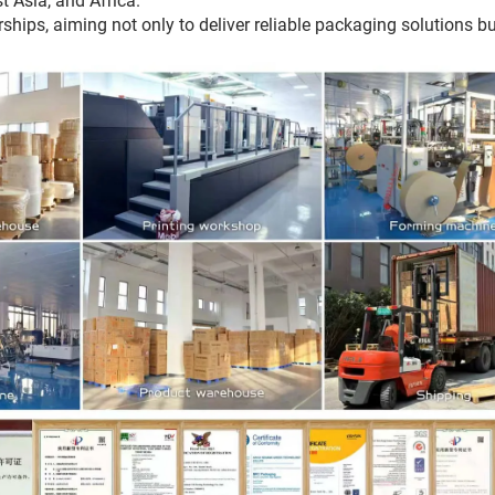
t Asia, and Africa.
ips, aiming not only to deliver reliable packaging solutions bu